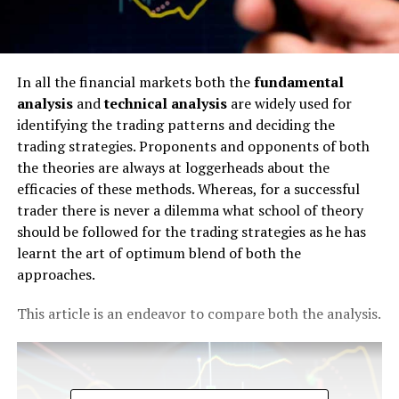
In all the financial markets both the
fundamental
analysis
and
technical analysis
are widely used for
identifying the trading patterns and deciding the
trading strategies. Proponents and opponents of both
the theories are always at loggerheads about the
efficacies of these methods. Whereas, for a successful
trader there is never a dilemma what school of theory
should be followed for the trading strategies as he has
learnt the art of optimum blend of both the
approaches.
This article is an endeavor to compare both the analysis.