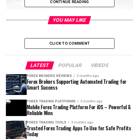
CONTINUE READING
YOU MAY LIKE
CLICK TO COMMENT
LATEST
POPULAR
VIDEOS
Table of Contents
FOREX BROKERS REVIEWS
2 months ago
Forex Brokers Supporting Automated Trading for
Smart Success
What is this analysis?
FOREX TRADING PLATFORMS
3 months ago
Fundamental Analysis:
It looks at the fundamental
Mobile Forex Trading Platform For iOS – Powerful &
and overall economic parameters. It involves the study
Reliable Wins
of macro and micro economic events. It studies the
FOREX TRADING TOOLS
3 months ago
cause of market movement.
Trusted Forex Trading Apps To Use for Safe Profits
Today
Technical Analysis:
It involves the study of historical