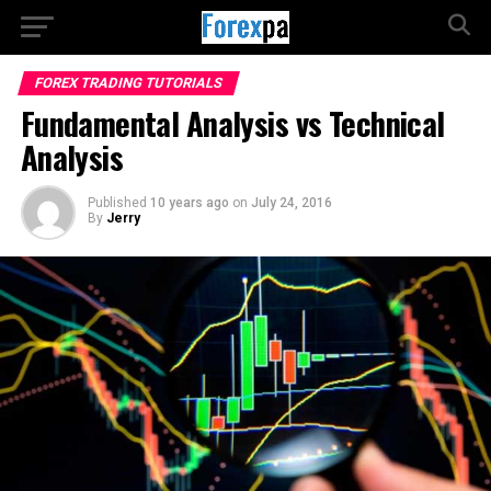
FOREX TRADING TUTORIALS
Fundamental Analysis vs Technical
Analysis
Published
10 years ago
on
July 24, 2016
By
Jerry