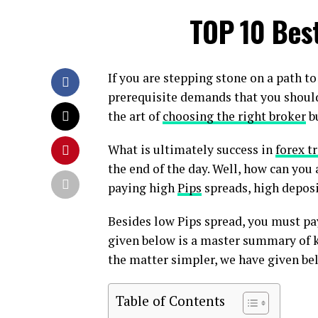
TOP 10 Bes
If you are stepping stone on a path t
prerequisite demands that you should
the art of
choosing the right broker
bu
What is ultimately success in
forex t
the end of the day. Well, how can you 
paying high
Pips
spreads, high depos
Besides low Pips spread, you must pa
given below is a master summary of k
the matter simpler, we have given bel
Table of Contents