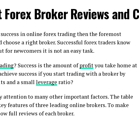
t Forex Broker Reviews and 
o success in online forex trading then the foremost
 choose a right broker. Successful forex traders know
t for newcomers it is not an easy task.
rading
? Success is the amount of
profit
you take home at
achieve success if you start trading with a broker by
its and a small
leverage
ratio?
y attention to many other important factors. The table
ey features of three leading online brokers. To make
ow full reviews of each broker.