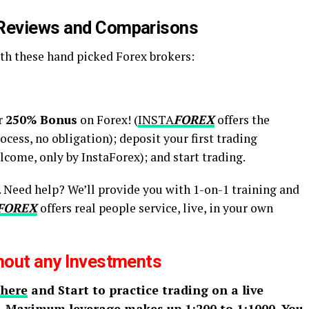
 Reviews and Comparisons
h these hand picked Forex brokers:
r
250% Bonus
on Forex! (
INSTA
FOREX
offers the
cess, no obligation); deposit your first trading
come, only by InstaForex); and start trading.
t. Need help? We’ll provide you with 1-on-1 training and
FOREX
offers real people service, live, in your own
thout any Investments
 here
and Start to practice trading on a live
. Maximum leverage makes up 1:200 to 1:1000. You