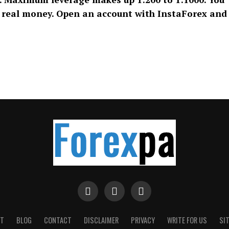
n real money. Open an account with InstaForex and
T
BLOG
CONTACT
DISCLAIMER
PRIVACY
WRITE FOR US
SI