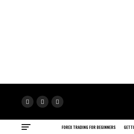
FOREX TRADING FOR BEGINNERS
GETT