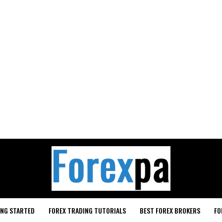
ING STARTED
FOREX TRADING TUTORIALS
BEST FOREX BROKERS
FO