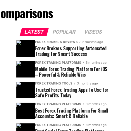
Comparisons
LATEST
POPULAR
VIDEOS
FOREX BROKERS REVIEWS
2 months ago
Forex Brokers Supporting Automated
Trading for Smart Success
FOREX TRADING PLATFORMS
3 months ago
Mobile Forex Trading Platform For iOS
– Powerful & Reliable Wins
FOREX TRADING TOOLS
3 months ago
Trusted Forex Trading Apps To Use for
Safe Profits Today
FOREX TRADING PLATFORMS
3 months ago
Best Forex Trading Platform For Small
Accounts: Smart & Reliable
FOREX TRADING PLATFORMS
3 months ago