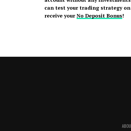
can test your trading strategy o
receive your
No Deposit Bonus
!
ABOU