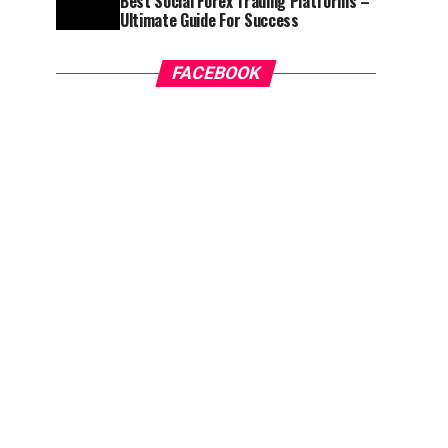
Best Social Forex Trading Platforms –
Ultimate Guide For Success
FACEBOOK