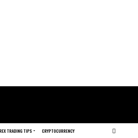
REX TRADING TIPS
CRYPTOCURRENCY