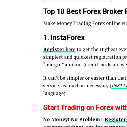
Top 10 Best Forex Broker
Make Money Trading Forex online wit
1. InstaForex
Register
here
to get the Highest eve
simplest and quickest registration pro
“margin” amount (credit cards are wel
It can’t be simpler or easier than tha
service, as much as necessary (
INSTA
language).
Start Trading on Forex wi
No Money! No Problem!
Register
account without any investments