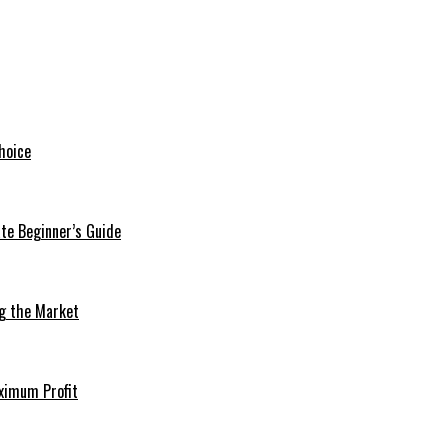
hoice
te Beginner’s Guide
ng the Market
aximum Profit