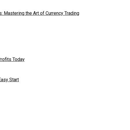
s: Mastering the Art of Currency Trading
rofits Today
asy Start