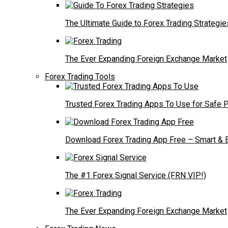
The Ultimate Guide to Forex Trading Strategie
The Ever Expanding Foreign Exchange Market
Forex Trading Tools
Trusted Forex Trading Apps To Use for Safe P
Download Forex Trading App Free – Smart & E
The #1 Forex Signal Service (FRN VIP!)
The Ever Expanding Foreign Exchange Market