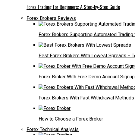
Forex Trading for Beginners: A Step-by-Step Guide
Forex Brokers Reviews
Forex Brokers Supporting Automated Trading
Best Forex Brokers With Lowest Spreads – T
Forex Broker With Free Demo Account Signup 
Forex Brokers With Fast Withdrawal Methods
How to Choose a Forex Broker
Forex Technical Analysis