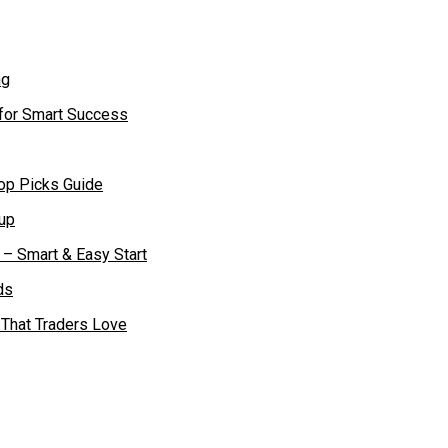
 for Smart Success
op Picks Guide
– Smart & Easy Start
 That Traders Love