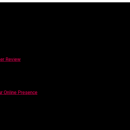
ker Review
our Online Presence