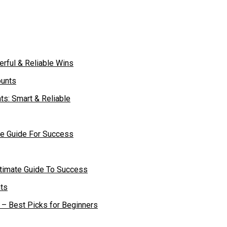
rful & Reliable Wins
ts: Smart & Reliable
te Guide For Success
ltimate Guide To Success
– Best Picks for Beginners