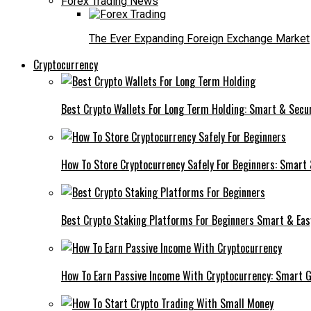
Forex Trading News
The Ever Expanding Foreign Exchange Market
Cryptocurrency
Best Crypto Wallets For Long Term Holding: Smart & Secu
How To Store Cryptocurrency Safely For Beginners: Smart
Best Crypto Staking Platforms For Beginners Smart & Eas
How To Earn Passive Income With Cryptocurrency: Smart 