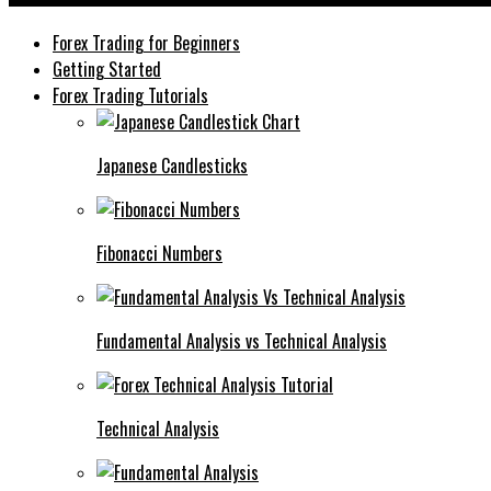
Forex Trading for Beginners
Getting Started
Forex Trading Tutorials
Japanese Candlesticks
Fibonacci Numbers
Fundamental Analysis vs Technical Analysis
Technical Analysis