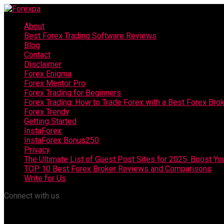
About
Best Forex Trading Software Reviews
Blog
Contact
Disclaimer
Forex Enigma
Forex Mentor Pro
Forex Trading for Beginners
Forex Trading: How to Trade Forex with a Best Forex Bro
Forex Trendy
Getting Started
InstaForex
InstaForex Bonus250
Privacy
The Ultimate List of Guest Post Sites for 2025: Boost Y
TOP 10 Best Forex Broker Reviews and Comparisons
Write for Us
Connect with us