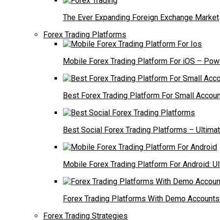
The Ever Expanding Foreign Exchange Market
Forex Trading Platforms
Mobile Forex Trading Platform For iOS – Powe
Best Forex Trading Platform For Small Accoun
Best Social Forex Trading Platforms – Ultima
Mobile Forex Trading Platform For Android: U
Forex Trading Platforms With Demo Accounts 
Forex Trading Strategies