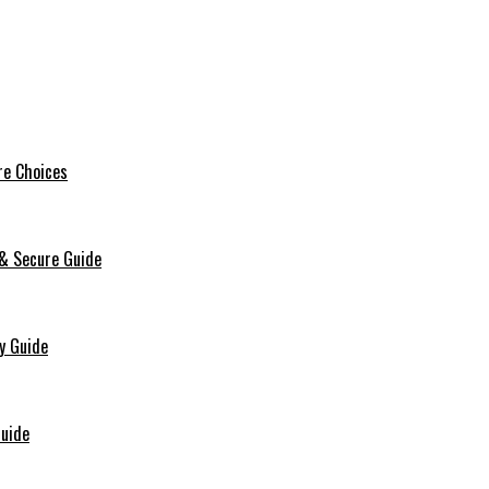
re Choices
 & Secure Guide
y Guide
Guide