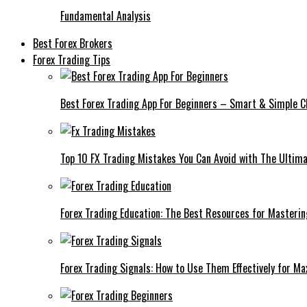
Fundamental Analysis
Best Forex Brokers
Forex Trading Tips
Best Forex Trading App For Beginners – Smart & Simple C
Top 10 FX Trading Mistakes You Can Avoid with The Ultima
Forex Trading Education: The Best Resources for Masteri
Forex Trading Signals: How to Use Them Effectively for M