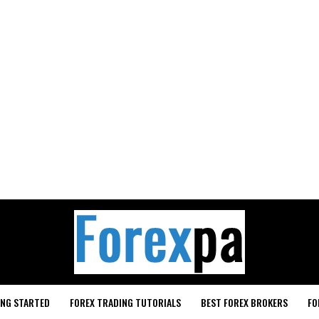
ING STARTED
FOREX TRADING TUTORIALS
BEST FOREX BROKERS
FO