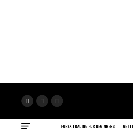
FOREX TRADING FOR BEGINNERS
GETT