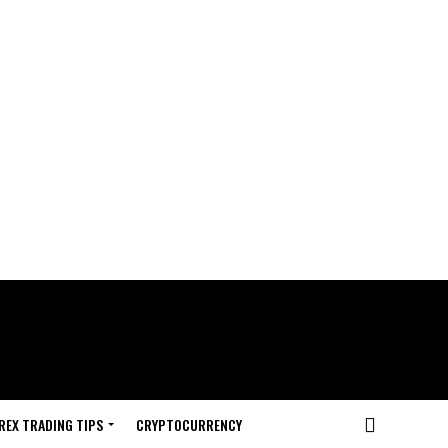
REX TRADING TIPS
CRYPTOCURRENCY