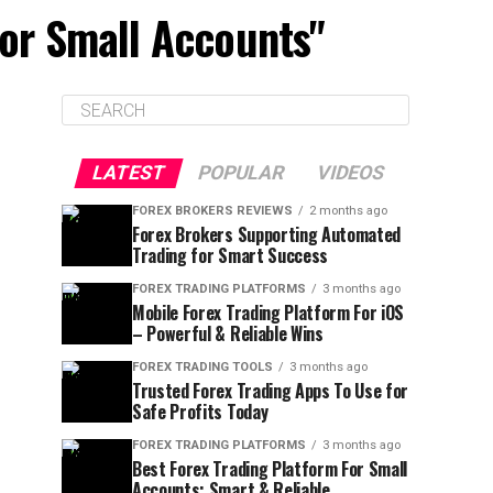
For Small Accounts"
LATEST
POPULAR
VIDEOS
FOREX BROKERS REVIEWS
2 months ago
Forex Brokers Supporting Automated
Trading for Smart Success
FOREX TRADING PLATFORMS
3 months ago
Mobile Forex Trading Platform For iOS
– Powerful & Reliable Wins
FOREX TRADING TOOLS
3 months ago
Trusted Forex Trading Apps To Use for
Safe Profits Today
FOREX TRADING PLATFORMS
3 months ago
Best Forex Trading Platform For Small
Accounts: Smart & Reliable