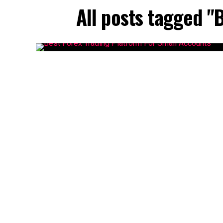
All posts tagged "