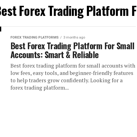
Best Forex Trading Platform 
FOREX TRADING PLATFORMS
3 months ago
Best Forex Trading Platform For Small
Accounts: Smart & Reliable
Best forex trading platform for small accounts with
low fees, easy tools, and beginner-friendly features
to help traders grow confidently. Looking for a
forex trading platform...