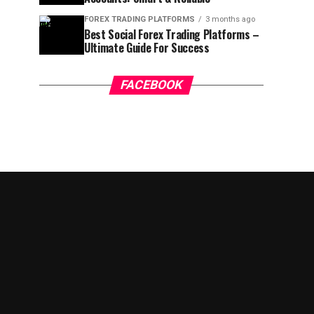
FOREX TRADING PLATFORMS
3 months ago
Best Social Forex Trading Platforms –
Ultimate Guide For Success
FACEBOOK