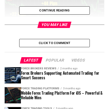
CONTINUE READING
YOU MAY LIKE
CLICK TO COMMENT
LATEST
POPULAR
VIDEOS
Table of Contents
FOREX BROKERS REVIEWS
2 months ago
Forex Brokers Supporting Automated Trading for
Smart Success
What is meant by Pips?
FOREX TRADING PLATFORMS
3 months ago
Mobile Forex Trading Platform For iOS – Powerful &
Well, I would say that Pip is nothing but a fancy
Reliable Wins
name for ‘Point’. Technically speaking, Pip is the
smallest increment or decline in the value of the
FOREX TRADING TOOLS
3 months ago