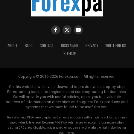
expecting that the value of EURO would
appreciate in relation to USD. You have decided
to buy EURO/USD. Your buy trade is executed at
1.5582. Your speculation turns in your favor and
after some time EURO/USD appreciates to
1.5600. You make up your mind to lock the profit
and sell EURO/USD. Your sell trade is executed at
ABOUT
BLOG
CONTACT
DISCLAIMER
PRIVACY
WRITE FOR US
1.5599. The difference between buy and sell
SITEMAP
values is equal to 0.0017. You have gained a profit
of 17 Pips. What exactly is 17 Pips in USD terms?
Well, we will see it in the next topic.
Copyright © 2016-2026 Forexpa.com. All rights reserved.
How to Calculate Pip Values?
On this website, we have endeavored to provide you a step-by-step
Forex trading basics for beginners and currency trading for dummies.
We will provide you with useful articles, direct you to a valuable
Depending upon the forex pair and the lot size,
sources of information on other sites and suggest Forex products and
the value of Pip would change.
systems that we have found to be useful to you.
In EURO/USD 1 Pip amounts to 0.0001 and for a
Risk Warning: CFDs are complex instruments and come with a high risk of losing money
rapidly due to leverage. Between 74-89% of retail investor accounts lose money when
standard lot size of 100,000, the effective Pip
trading CFDs. You should consider whether you can afford to take the high risk of losing
value works out = 0.0001 x 100,000 = 10 USD.
your money.