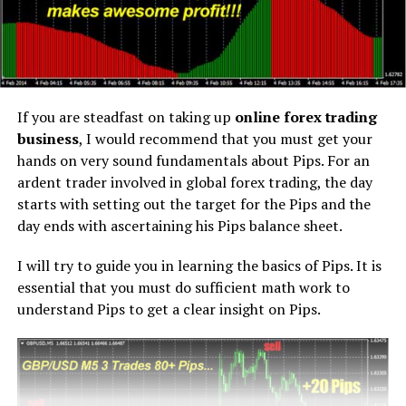
If you are steadfast on taking up
online forex trading
business
, I would recommend that you must get your
hands on very sound fundamentals about Pips. For an
ardent trader involved in global forex trading, the day
starts with setting out the target for the Pips and the
day ends with ascertaining his Pips balance sheet.
I will try to guide you in learning the basics of Pips. It is
essential that you must do sufficient math work to
understand Pips to get a clear insight on Pips.