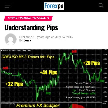
FOREX TRADING TUTORIALS
Understanding Pips
Published
10 years ago
on
July 24, 2016
By
Jerry