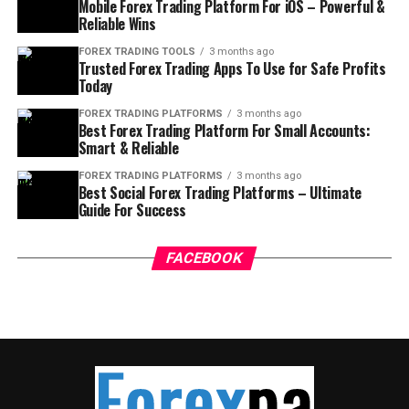
Mobile Forex Trading Platform For iOS – Powerful &
Reliable Wins
FOREX TRADING TOOLS
3 months ago
Trusted Forex Trading Apps To Use for Safe Profits
Today
FOREX TRADING PLATFORMS
3 months ago
Best Forex Trading Platform For Small Accounts:
Smart & Reliable
FOREX TRADING PLATFORMS
3 months ago
Best Social Forex Trading Platforms – Ultimate
Guide For Success
FACEBOOK