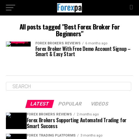
All posts tagged "Best Forex Broker For
Beginners"
FOREX BROKERS REVIEWS
6 months ago
Forex Broker With Free Demo Account Signup –
Smart & Easy Start
LATEST
POPULAR
VIDEOS
FOREX BROKERS REVIEWS
2 months ago
Forex Brokers Supporting Automated Trading for
Smart Success
FOREX TRADING PLATFORMS
3 months ago