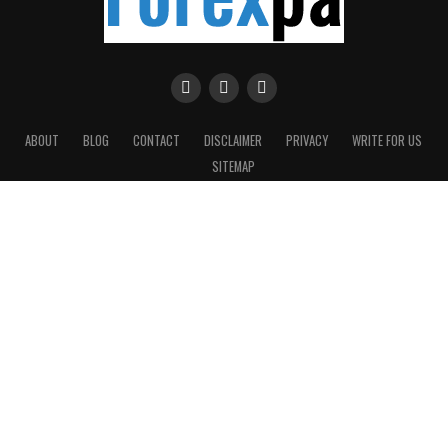
ABOUT
BLOG
CONTACT
DISCLAIMER
PRIVACY
WRITE FOR US
SITEMAP
Copyright © 2016-2026 Forexpa.com. All rights reserved.
On this website, we have endeavored to provide you a step-by-step
Forex trading basics for beginners and currency trading for dummies.
We will provide you with useful articles, direct you to a valuable
sources of information on other sites and suggest Forex products and
systems that we have found to be useful to you.
Risk Warning: CFDs are complex instruments and come with a high risk of losing money
rapidly due to leverage. Between 74-89% of retail investor accounts lose money when
trading CFDs. You should consider whether you can afford to take the high risk of losing
your money.