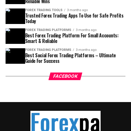
Reliable Wins
FOREX TRADING TOOLS
3 months ago
Trusted Forex Trading Apps To Use for Safe Profits
Today
FOREX TRADING PLATFORMS
3 months ago
Best Forex Trading Platform For Small Accounts:
Smart & Reliable
FOREX TRADING PLATFORMS
3 months ago
Best Social Forex Trading Platforms – Ultimate
Guide For Success
FACEBOOK