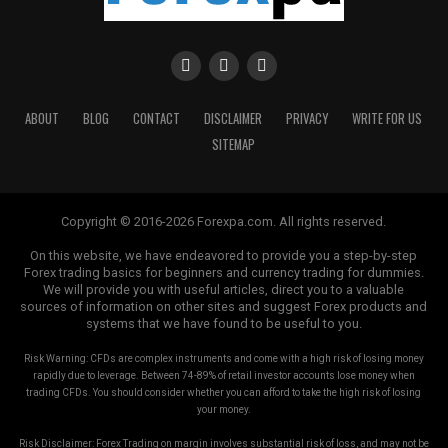
ABOUT
BLOG
CONTACT
DISCLAIMER
PRIVACY
WRITE FOR US
SITEMAP
Copyright © 2016-2026 Forexpa.com. All rights reserved.
On this website, we have endeavored to provide you a step-by-step
Forex trading basics for beginners and currency trading for dummies.
We will provide you with useful articles, direct you to a valuable
sources of information on other sites and suggest Forex products and
systems that we have found to be useful to you.
Risk Warning: CFDs are complex instruments and come with a high risk of losing money
rapidly due to leverage. Between 74-89% of retail investor accounts lose money when
trading CFDs. You should consider whether you can afford to take the high risk of losing
your money.
Risk Disclaimer: Forex Trading on margin involves substantial risk of loss, and may not be