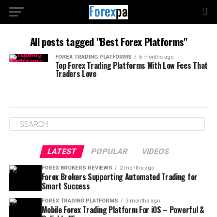
All posts tagged "Best Forex Platforms"
FOREX TRADING PLATFORMS
6 months ago
Top Forex Trading Platforms With Low Fees That
Traders Love
LATEST
POPULAR
VIDEOS
FOREX BROKERS REVIEWS
2 months ago
Forex Brokers Supporting Automated Trading for
Smart Success
FOREX TRADING PLATFORMS
3 months ago
Mobile Forex Trading Platform For iOS – Powerful &