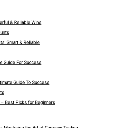
rful & Reliable Wins
ts: Smart & Reliable
te Guide For Success
ltimate Guide To Success
– Best Picks for Beginners
s: Mastering the Art of Currency Trading