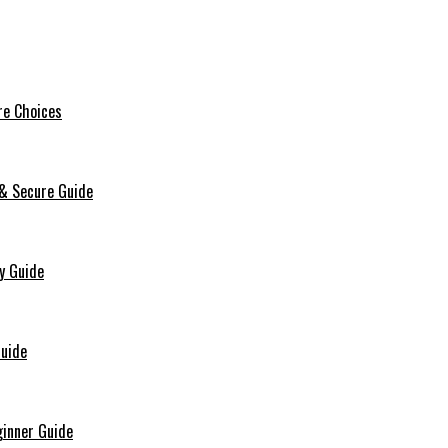
re Choices
 & Secure Guide
y Guide
Guide
ginner Guide