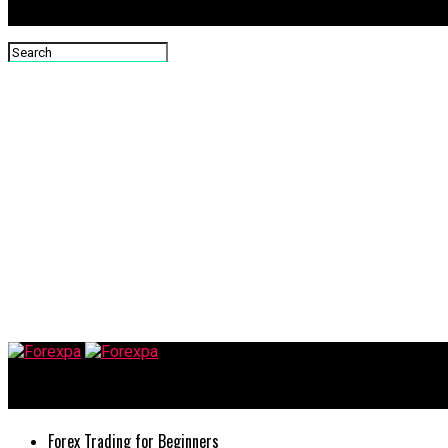
Forexpa
Forex Trading for Beginners