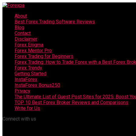
About
Best Forex Trading Software Reviews
Blog
Contact
Disclaimer
Forex Enigma
Forex Mentor Pro
Forex Trading for Beginners
Forex Trading: How to Trade Forex with a Best Forex Bro
Forex Trendy
Getting Started
InstaForex
InstaForex Bonus250
Privacy
The Ultimate List of Guest Post Sites for 2025: Boost Y
TOP 10 Best Forex Broker Reviews and Comparisons
Write for Us
Connect with us