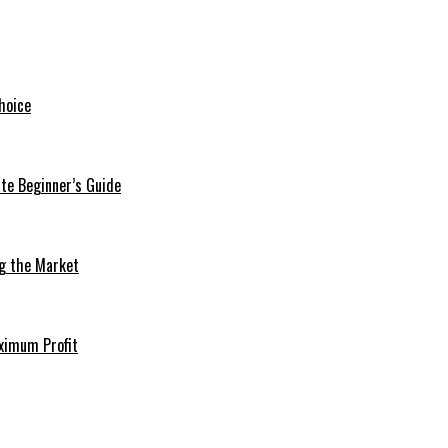
hoice
te Beginner’s Guide
ng the Market
aximum Profit