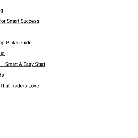
 for Smart Success
op Picks Guide
– Smart & Easy Start
 That Traders Love