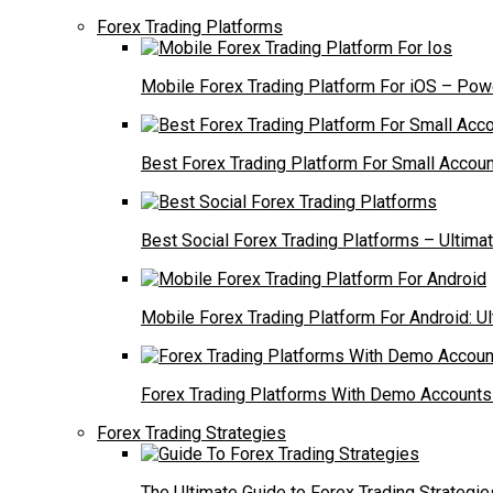
Forex Trading Platforms
Mobile Forex Trading Platform For iOS – Powe
Best Forex Trading Platform For Small Accoun
Best Social Forex Trading Platforms – Ultima
Mobile Forex Trading Platform For Android: U
Forex Trading Platforms With Demo Accounts 
Forex Trading Strategies
The Ultimate Guide to Forex Trading Strategie