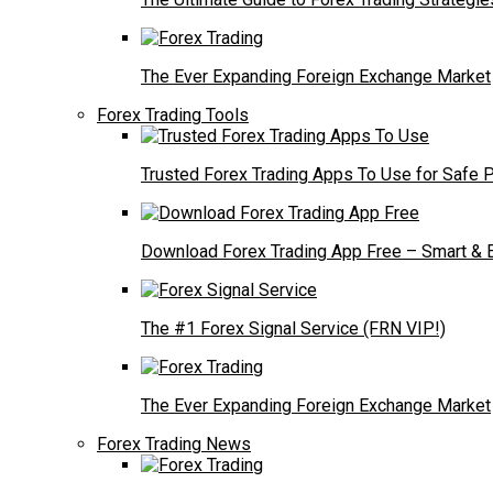
The Ever Expanding Foreign Exchange Market
Forex Trading Tools
Trusted Forex Trading Apps To Use for Safe P
Download Forex Trading App Free – Smart & E
The #1 Forex Signal Service (FRN VIP!)
The Ever Expanding Foreign Exchange Market
Forex Trading News