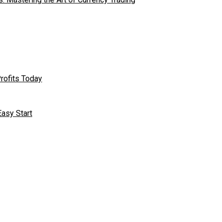
rofits Today
asy Start