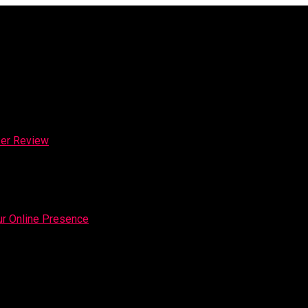
ker Review
our Online Presence