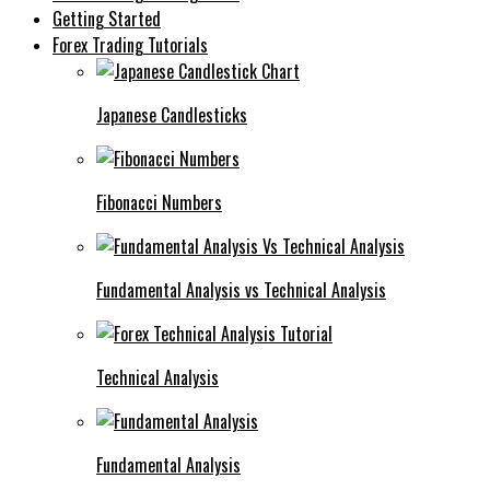
Getting Started
Forex Trading Tutorials
Japanese Candlesticks
Fibonacci Numbers
Fundamental Analysis vs Technical Analysis
Technical Analysis
Fundamental Analysis