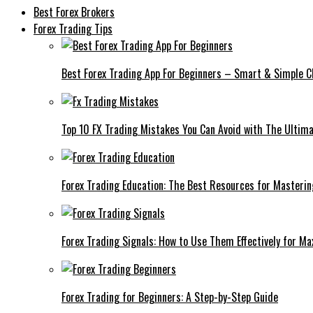
Best Forex Brokers
Forex Trading Tips
Best Forex Trading App For Beginners – Smart & Simple C
Top 10 FX Trading Mistakes You Can Avoid with The Ultima
Forex Trading Education: The Best Resources for Masteri
Forex Trading Signals: How to Use Them Effectively for M
Forex Trading for Beginners: A Step-by-Step Guide