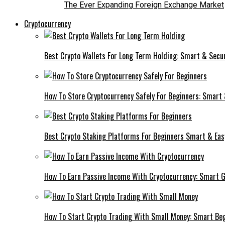
The Ever Expanding Foreign Exchange Market
Cryptocurrency
Best Crypto Wallets For Long Term Holding: Smart & Secu
How To Store Cryptocurrency Safely For Beginners: Smart
Best Crypto Staking Platforms For Beginners Smart & Eas
How To Earn Passive Income With Cryptocurrency: Smart 
How To Start Crypto Trading With Small Money: Smart Be