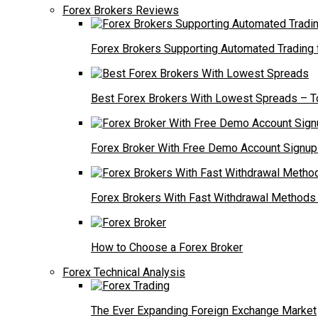
Forex Brokers Reviews
Forex Brokers Supporting Automated Trading
Best Forex Brokers With Lowest Spreads – T
Forex Broker With Free Demo Account Signup 
Forex Brokers With Fast Withdrawal Methods
How to Choose a Forex Broker
Forex Technical Analysis
The Ever Expanding Foreign Exchange Market