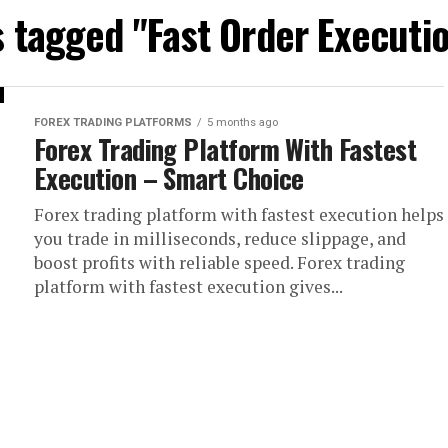
s tagged "Fast Order Executi
FOREX TRADING PLATFORMS
5 months ago
Forex Trading Platform With Fastest
Execution – Smart Choice
Forex trading platform with fastest execution helps
you trade in milliseconds, reduce slippage, and
boost profits with reliable speed. Forex trading
platform with fastest execution gives...