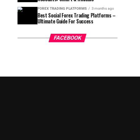
FOREX TRADING PLATFORMS
3 months ago
Best Social Forex Trading Platforms –
Ultimate Guide For Success
FACEBOOK