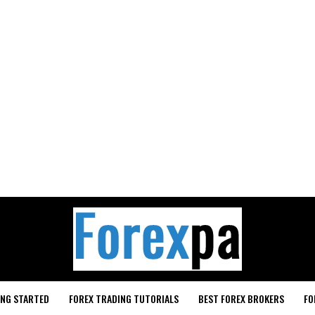
ING STARTED
FOREX TRADING TUTORIALS
BEST FOREX BROKERS
FO