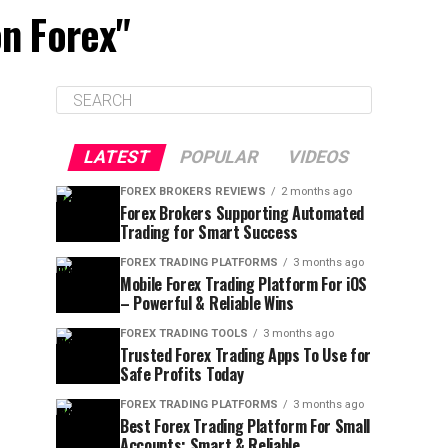
on Forex"
LATEST
POPULAR
VIDEOS
FOREX BROKERS REVIEWS
2 months ago
Forex Brokers Supporting Automated
Trading for Smart Success
FOREX TRADING PLATFORMS
3 months ago
Mobile Forex Trading Platform For iOS
– Powerful & Reliable Wins
FOREX TRADING TOOLS
3 months ago
Trusted Forex Trading Apps To Use for
Safe Profits Today
FOREX TRADING PLATFORMS
3 months ago
Best Forex Trading Platform For Small
Accounts: Smart & Reliable