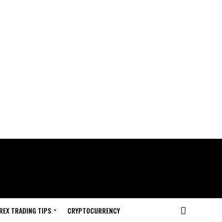
REX TRADING TIPS
CRYPTOCURRENCY