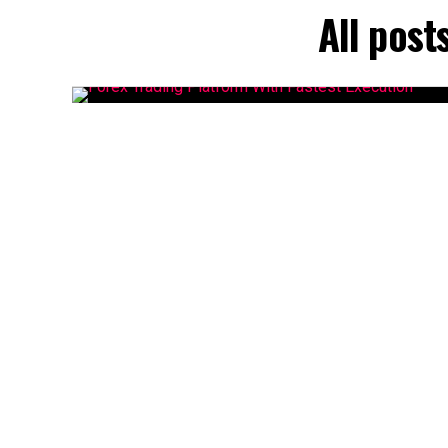
All post