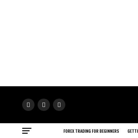
FOREX TRADING FOR BEGINNERS
GETT