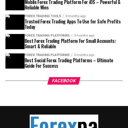
Mobile Forex Trading Platform For iOS – Powerful &
Reliable Wins
FOREX TRADING TOOLS
3 months ago
Trusted Forex Trading Apps To Use for Safe Profits
Today
FOREX TRADING PLATFORMS
3 months ago
Best Forex Trading Platform For Small Accounts:
Smart & Reliable
FOREX TRADING PLATFORMS
3 months ago
Best Social Forex Trading Platforms – Ultimate
Guide For Success
FACEBOOK