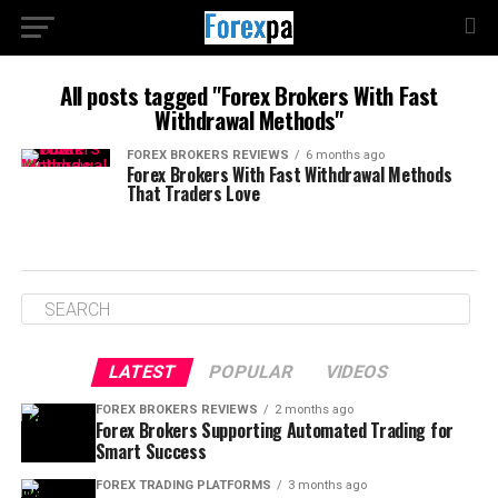
All posts tagged "Forex Brokers With Fast
Withdrawal Methods"
FOREX BROKERS REVIEWS
6 months ago
Forex Brokers With Fast Withdrawal Methods
That Traders Love
LATEST
POPULAR
VIDEOS
FOREX BROKERS REVIEWS
2 months ago
Forex Brokers Supporting Automated Trading for
Smart Success
FOREX TRADING PLATFORMS
3 months ago