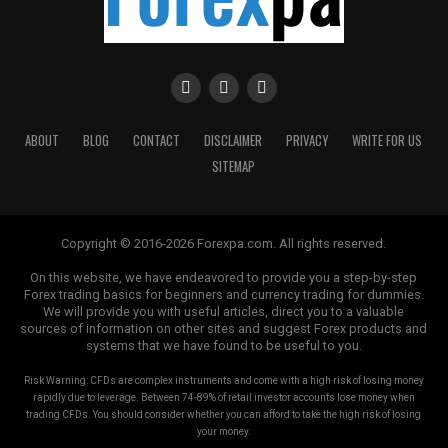
ABOUT
BLOG
CONTACT
DISCLAIMER
PRIVACY
WRITE FOR US
SITEMAP
Copyright © 2016-2026 Forexpa.com. All rights reserved.
On this website, we have endeavored to provide you a step-by-step
Forex trading basics for beginners and currency trading for dummies.
We will provide you with useful articles, direct you to a valuable
sources of information on other sites and suggest Forex products and
systems that we have found to be useful to you.
Risk Warning: CFDs are complex instruments and come with a high risk of losing money
rapidly due to leverage. Between 74-89% of retail investor accounts lose money when
trading CFDs. You should consider whether you can afford to take the high risk of losing
your money.