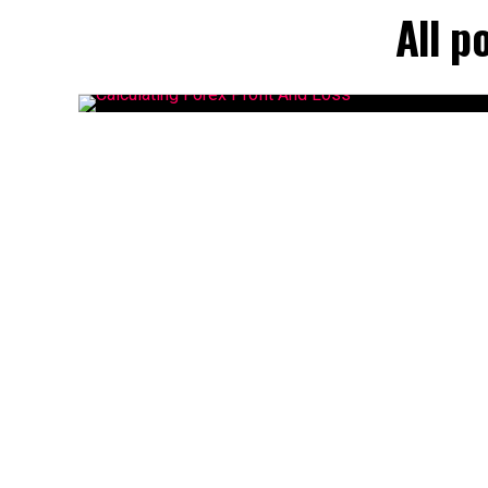
All p