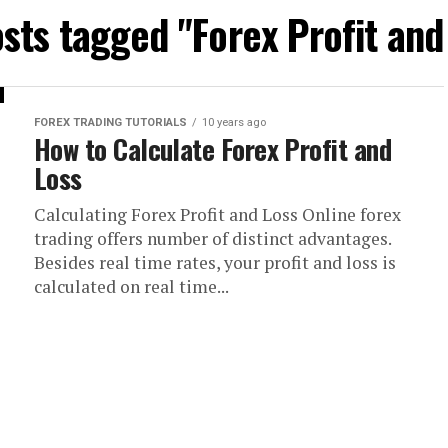
osts tagged "Forex Profit and
FOREX TRADING TUTORIALS
10 years ago
How to Calculate Forex Profit and
Loss
Calculating Forex Profit and Loss Online forex
trading offers number of distinct advantages.
Besides real time rates, your profit and loss is
calculated on real time...