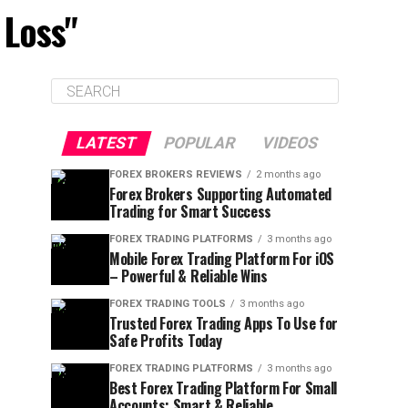
 Loss"
LATEST
POPULAR
VIDEOS
FOREX BROKERS REVIEWS
2 months ago
Forex Brokers Supporting Automated
Trading for Smart Success
FOREX TRADING PLATFORMS
3 months ago
Mobile Forex Trading Platform For iOS
– Powerful & Reliable Wins
FOREX TRADING TOOLS
3 months ago
Trusted Forex Trading Apps To Use for
Safe Profits Today
FOREX TRADING PLATFORMS
3 months ago
Best Forex Trading Platform For Small
Accounts: Smart & Reliable