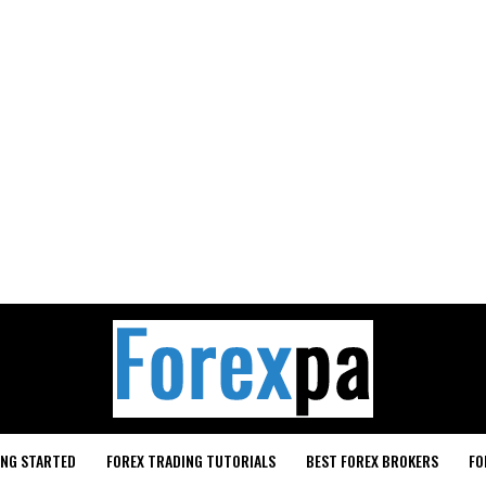
ING STARTED
FOREX TRADING TUTORIALS
BEST FOREX BROKERS
FO