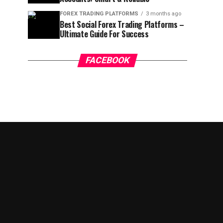
FOREX TRADING PLATFORMS
3 months ago
Best Social Forex Trading Platforms –
Ultimate Guide For Success
FACEBOOK