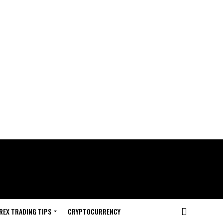
REX TRADING TIPS
CRYPTOCURRENCY