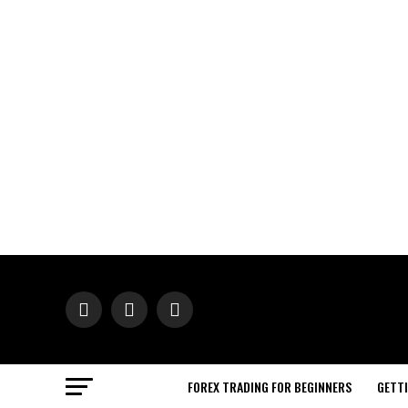
FOREX TRADING FOR BEGINNERS
GETT