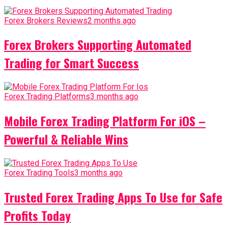
Forex Brokers Reviews
2 months ago
Forex Brokers Supporting Automated
Trading for Smart Success
Forex Trading Platforms
3 months ago
Mobile Forex Trading Platform For iOS –
Powerful & Reliable Wins
Forex Trading Tools
3 months ago
Trusted Forex Trading Apps To Use for Safe
Profits Today