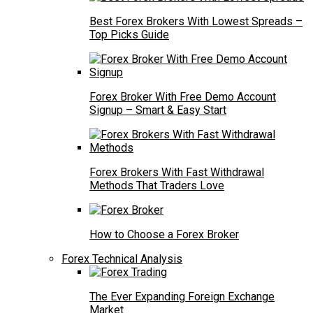
Best Forex Brokers With Lowest Spreads –
Top Picks Guide
Forex Broker With Free Demo Account
Signup – Smart & Easy Start
Forex Brokers With Fast Withdrawal
Methods That Traders Love
How to Choose a Forex Broker
Forex Technical Analysis
The Ever Expanding Foreign Exchange
Market