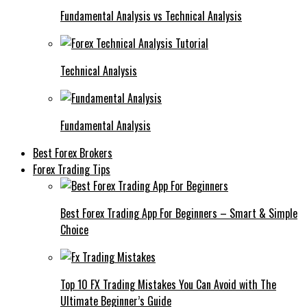
Fundamental Analysis vs Technical Analysis
Technical Analysis
Fundamental Analysis
Best Forex Brokers
Forex Trading Tips
Best Forex Trading App For Beginners – Smart & Simple
Choice
Top 10 FX Trading Mistakes You Can Avoid with The
Ultimate Beginner’s Guide