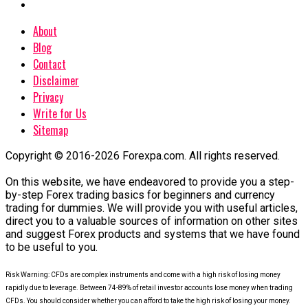
About
Blog
Contact
Disclaimer
Privacy
Write for Us
Sitemap
Copyright © 2016-2026 Forexpa.com. All rights reserved.
On this website, we have endeavored to provide you a step-
by-step Forex trading basics for beginners and currency
trading for dummies. We will provide you with useful articles,
direct you to a valuable sources of information on other sites
and suggest Forex products and systems that we have found
to be useful to you.
Risk Warning: CFDs are complex instruments and come with a high risk of losing money
rapidly due to leverage. Between 74-89% of retail investor accounts lose money when trading
CFDs. You should consider whether you can afford to take the high risk of losing your money.