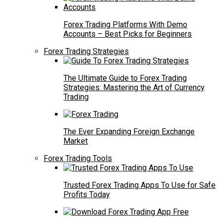
Forex Trading Platforms With Demo
Accounts – Best Picks for Beginners
Forex Trading Strategies
The Ultimate Guide to Forex Trading
Strategies: Mastering the Art of Currency
Trading
The Ever Expanding Foreign Exchange
Market
Forex Trading Tools
Trusted Forex Trading Apps To Use for Safe
Profits Today