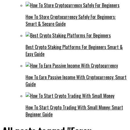
How To Store Cryptocurrency Safely For Beginners:
Smart & Secure Guide
Best Crypto Staking Platforms For Beginners Smart &
Easy Guide
How To Earn Passive Income With Cryptocurrency: Smart
Guide
How To Start Crypto Trading With Small Money: Smart
Beginner Guide