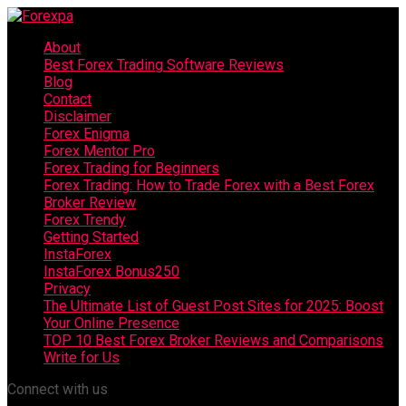
About
Best Forex Trading Software Reviews
Blog
Contact
Disclaimer
Forex Enigma
Forex Mentor Pro
Forex Trading for Beginners
Forex Trading: How to Trade Forex with a Best Forex
Broker Review
Forex Trendy
Getting Started
InstaForex
InstaForex Bonus250
Privacy
The Ultimate List of Guest Post Sites for 2025: Boost
Your Online Presence
TOP 10 Best Forex Broker Reviews and Comparisons
Write for Us
Connect with us