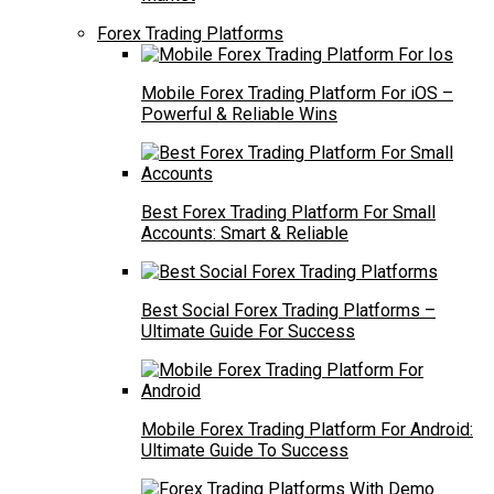
Forex Trading Platforms
Mobile Forex Trading Platform For iOS –
Powerful & Reliable Wins
Best Forex Trading Platform For Small
Accounts: Smart & Reliable
Best Social Forex Trading Platforms –
Ultimate Guide For Success
Mobile Forex Trading Platform For Android:
Ultimate Guide To Success