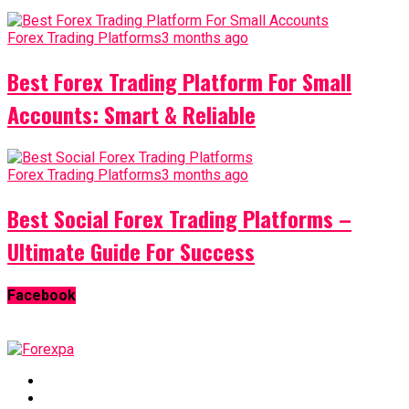
Forex Trading Platforms
3 months ago
Best Forex Trading Platform For Small
Accounts: Smart & Reliable
Forex Trading Platforms
3 months ago
Best Social Forex Trading Platforms –
Ultimate Guide For Success
Facebook