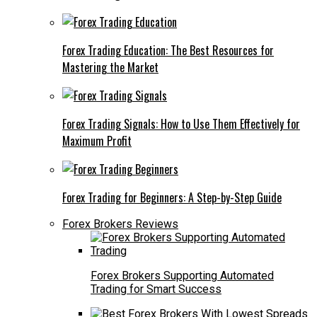
Forex Trading Education: The Best Resources for
Mastering the Market
Forex Trading Signals: How to Use Them Effectively for
Maximum Profit
Forex Trading for Beginners: A Step-by-Step Guide
Forex Brokers Reviews
Forex Brokers Supporting Automated
Trading for Smart Success