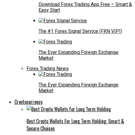
Download Forex Trading App Free – Smart &
Easy Start
The #1 Forex Signal Service (FRN VIP!)
The Ever Expanding Foreign Exchange
Market
Forex Trading News
The Ever Expanding Foreign Exchange
Market
Cryptocurrency
Best Crypto Wallets For Long Term Holding: Smart &
Secure Choices