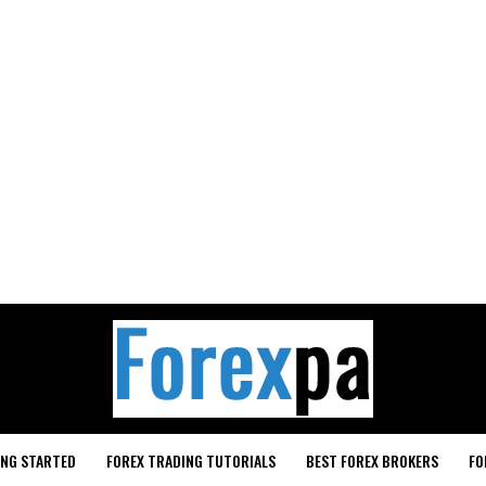
ING STARTED
FOREX TRADING TUTORIALS
BEST FOREX BROKERS
FO