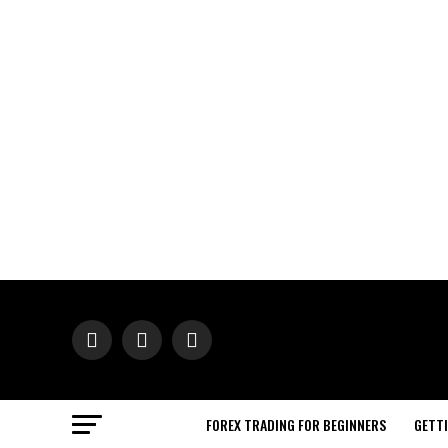
FOREX TRADING FOR BEGINNERS
GETT