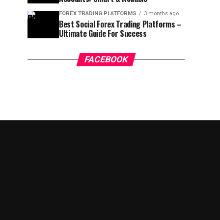
FOREX TRADING PLATFORMS
3 months ago
Best Social Forex Trading Platforms –
Ultimate Guide For Success
FACEBOOK