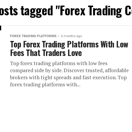
posts tagged "Forex Trading C
FOREX TRADING PLATFORMS
6 months ago
Top Forex Trading Platforms With Low
Fees That Traders Love
Top forex trading platforms with low fees
compared side by side. Discover trusted, affordable
brokers with tight spreads and fast execution. Top
forex trading platforms with...