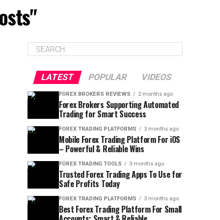
osts"
LATEST
POPULAR
VIDEOS
FOREX BROKERS REVIEWS
2 months ago
Forex Brokers Supporting Automated
Trading for Smart Success
FOREX TRADING PLATFORMS
3 months ago
Mobile Forex Trading Platform For iOS
– Powerful & Reliable Wins
FOREX TRADING TOOLS
3 months ago
Trusted Forex Trading Apps To Use for
Safe Profits Today
FOREX TRADING PLATFORMS
3 months ago
Best Forex Trading Platform For Small
Accounts: Smart & Reliable