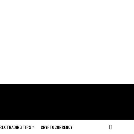
REX TRADING TIPS
CRYPTOCURRENCY