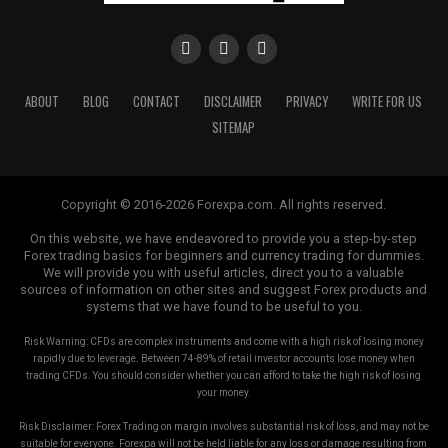
ABOUT
BLOG
CONTACT
DISCLAIMER
PRIVACY
WRITE FOR US
SITEMAP
Copyright © 2016-2026 Forexpa.com. All rights reserved.
On this website, we have endeavored to provide you a step-by-step
Forex trading basics for beginners and currency trading for dummies.
We will provide you with useful articles, direct you to a valuable
sources of information on other sites and suggest Forex products and
systems that we have found to be useful to you.
Risk Warning: CFDs are complex instruments and come with a high risk of losing money
rapidly due to leverage. Between 74-89% of retail investor accounts lose money when
trading CFDs. You should consider whether you can afford to take the high risk of losing
your money.
Risk Disclaimer: Forex Trading on margin involves substantial risk of loss, and may not be
suitable for everyone. Forexpa will not be held liable for any loss or damage resulting from