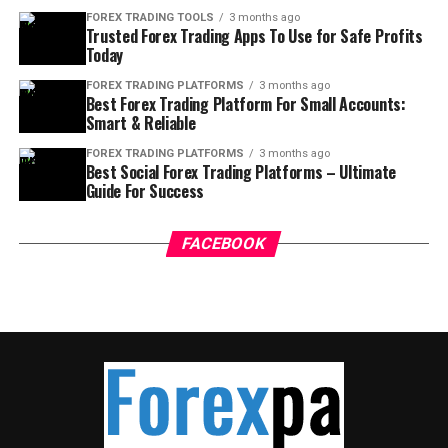
FOREX TRADING TOOLS
3 months ago
Trusted Forex Trading Apps To Use for Safe Profits
Today
FOREX TRADING PLATFORMS
3 months ago
Best Forex Trading Platform For Small Accounts:
Smart & Reliable
FOREX TRADING PLATFORMS
3 months ago
Best Social Forex Trading Platforms – Ultimate
Guide For Success
FACEBOOK