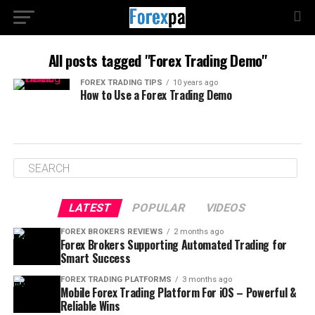
All posts tagged "Forex Trading Demo"
FOREX TRADING TIPS
10 years ago
How to Use a Forex Trading Demo
LATEST
POPULAR
VIDEOS
FOREX BROKERS REVIEWS
2 months ago
Forex Brokers Supporting Automated Trading for
Smart Success
FOREX TRADING PLATFORMS
3 months ago
Mobile Forex Trading Platform For iOS – Powerful &
Reliable Wins