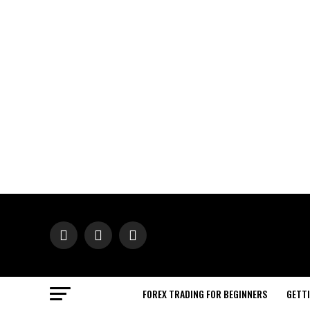
FOREX TRADING FOR BEGINNERS
GETT