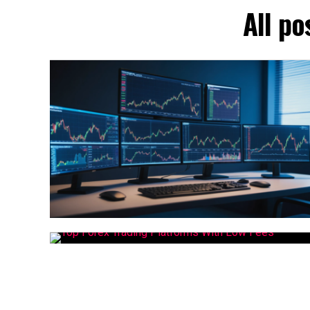
All po