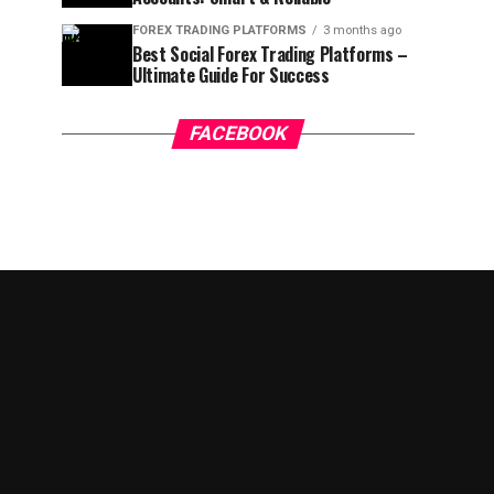
FOREX TRADING PLATFORMS
3 months ago
Best Social Forex Trading Platforms –
Ultimate Guide For Success
FACEBOOK