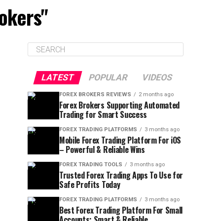
rokers"
LATEST
POPULAR
VIDEOS
FOREX BROKERS REVIEWS
2 months ago
Forex Brokers Supporting Automated
Trading for Smart Success
FOREX TRADING PLATFORMS
3 months ago
Mobile Forex Trading Platform For iOS
– Powerful & Reliable Wins
FOREX TRADING TOOLS
3 months ago
Trusted Forex Trading Apps To Use for
Safe Profits Today
FOREX TRADING PLATFORMS
3 months ago
Best Forex Trading Platform For Small
Accounts: Smart & Reliable