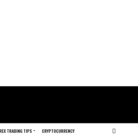
REX TRADING TIPS
CRYPTOCURRENCY