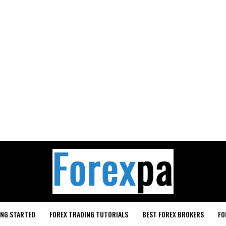
ING STARTED
FOREX TRADING TUTORIALS
BEST FOREX BROKERS
FO