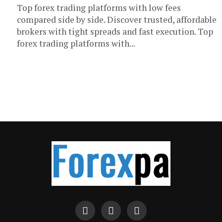
Top forex trading platforms with low fees
compared side by side. Discover trusted, affordable
brokers with tight spreads and fast execution. Top
forex trading platforms with...