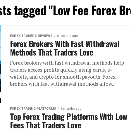
sts tagged "Low Fee Forex B
FOREX BROKERS REVIEWS
6 months ago
Forex Brokers With Fast Withdrawal
Methods That Traders Love
Forex brokers with fast withdrawal methods help
traders access profits quickly using cards, e-
wallets, and crypto for smooth payouts. Forex
brokers with fast withdrawal methods allow...
FOREX TRADING PLATFORMS
6 months ago
Top Forex Trading Platforms With Low
Fees That Traders Love