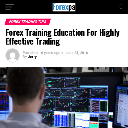
FOREX TRADING TIPS
Forex Training Education For Highly
Effective Trading
Published
10 years ago
on
June 24, 2016
By
Jerry