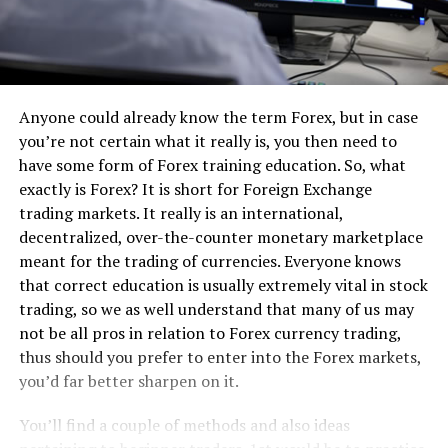
Anyone could already know the term Forex, but in case
you’re not certain what it really is, you then need to
have some form of Forex training education. So, what
exactly is Forex? It is short for Foreign Exchange
trading markets. It really is an international,
decentralized, over-the-counter monetary marketplace
meant for the trading of currencies. Everyone knows
that correct education is usually extremely vital in stock
trading, so we as well understand that many of us may
not be all pros in relation to Forex currency trading,
thus should you prefer to enter into the Forex markets,
you’d far better sharpen on it.
You’ll find a couple of methods and also ideas