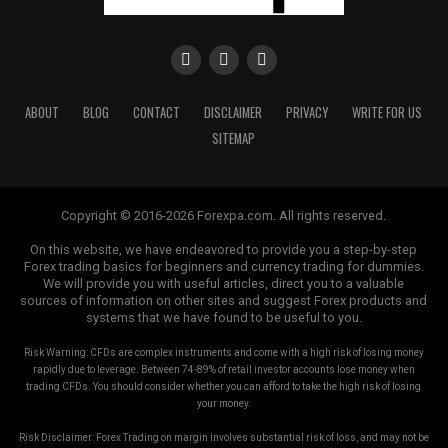
shoulders, rely on logic and not your emotions. Armed
with the correct knowledge and insights into Forex
trading, you are able to be on your approach to financial
freedom.
ABOUT
BLOG
CONTACT
DISCLAIMER
PRIVACY
WRITE FOR US
RELATED TOPICS:
FOREX TRAINING EDUCATION
SITEMAP
UP NEXT
Forex Strategy Of The Experts
Copyright © 2016-2026 Forexpa.com. All rights reserved.
DON'T MISS
Understanding Foreign Currency Exchange Transactions
On this website, we have endeavored to provide you a step-by-step
Forex trading basics for beginners and currency trading for dummies.
We will provide you with useful articles, direct you to a valuable
sources of information on other sites and suggest Forex products and
systems that we have found to be useful to you.
Risk Warning: CFDs are complex instruments and come with a high risk of losing money
rapidly due to leverage. Between 74-89% of retail investor accounts lose money when
trading CFDs. You should consider whether you can afford to take the high risk of losing
your money.
Risk Disclaimer: Forex Trading on margin involves substantial risk of loss, and may not be