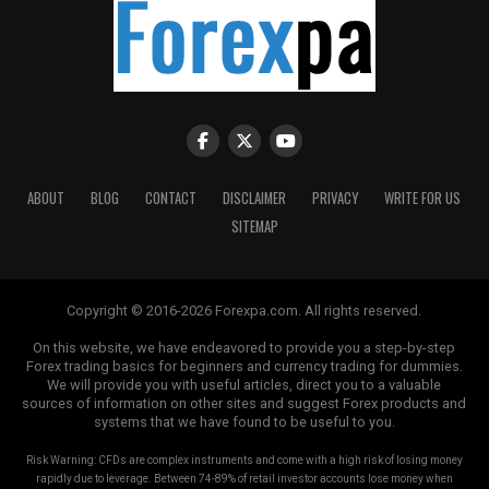
parameters, and the maximum allowable exposure per
trade. Following a well-structured plan can help
mitigate emotional decision-making and keep traders
focused on their long-term goals.
Patience and Discipline
The psychology of forex trading also emphasizes the
ABOUT
BLOG
CONTACT
DISCLAIMER
PRIVACY
WRITE FOR US
virtues of patience and discipline. Forex markets can be
SITEMAP
volatile, with prices moving rapidly within short
timeframes. Traders who lack patience may jump into
trades prematurely, increasing the likelihood of losses.
Copyright © 2016-2026 Forexpa.com. All rights reserved.
Developing discipline means adhering to one’s trading
plan consistently, even when the temptation to deviate
On this website, we have endeavored to provide you a step-by-step
Forex trading basics for beginners and currency trading for dummies.
arises.
We will provide you with useful articles, direct you to a valuable
sources of information on other sites and suggest Forex products and
Cognitive Biases in Trading
systems that we have found to be useful to you.
Risk Warning: CFDs are complex instruments and come with a high risk of losing money
Cognitive biases are psychological tendencies that can
rapidly due to leverage. Between 74-89% of retail investor accounts lose money when