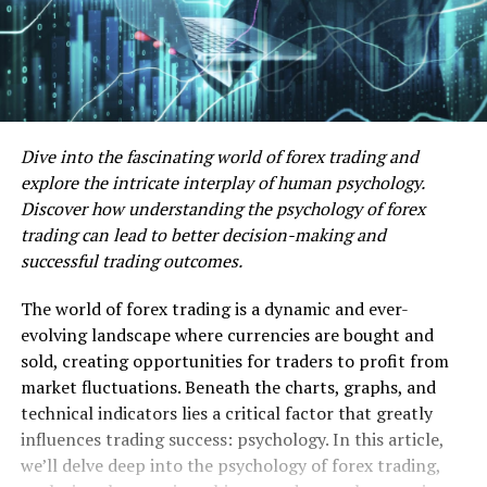
Dive into the fascinating world of forex trading and
explore the intricate interplay of human psychology.
Discover how understanding the psychology of forex
trading can lead to better decision-making and
successful trading outcomes.
The world of forex trading is a dynamic and ever-
evolving landscape where currencies are bought and
sold, creating opportunities for traders to profit from
market fluctuations. Beneath the charts, graphs, and
technical indicators lies a critical factor that greatly
influences trading success: psychology. In this article,
we’ll delve deep into the psychology of forex trading,