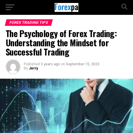
FOREX TRADING TIPS
The Psychology of Forex Trading:
Understanding the Mindset for
Successful Trading
Published
3 years ago
on
September 15, 2023
By
Jerry