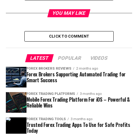
Table of Contents
YOU MAY LIKE
How to Manage Risk in Forex
CLICK TO COMMENT
Trading
When it comes to forex trading, managing risk is a
LATEST
POPULAR
VIDEOS
critical aspect of achieving long-term success. Here’s
FOREX BROKERS REVIEWS
2 months ago
how to manage risk in forex trading:
Forex Brokers Supporting Automated Trading for
Smart Success
Understanding Market Analysis and
FOREX TRADING PLATFORMS
3 months ago
Trends
Mobile Forex Trading Platform For iOS – Powerful &
Reliable Wins
To manage risk in forex trading, it’s essential to have a
deep understanding of market analysis and trends.
FOREX TRADING TOOLS
3 months ago
Trusted Forex Trading Apps To Use for Safe Profits
Conduct thorough research and use technical and
Today
fundamental analysis to identify potential trading