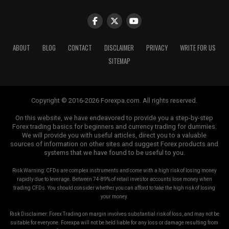
impact of a single loss on your overall portfolio,
increasing your chances of weathering market volatility.
Using Proper Position Sizing
ABOUT
BLOG
CONTACT
DISCLAIMER
PRIVACY
WRITE FOR US
SITEMAP
Position sizing refers to determining the appropriate
amount of capital to allocate to a single trade. Avoid
risking a significant portion of your capital on a single
Copyright © 2016-2026 Forexpa.com. All rights reserved.
trade, as this can lead to substantial losses. Instead, use
position sizing techniques that align with your risk
On this website, we have endeavored to provide you a step-by-step
Forex trading basics for beginners and currency trading for dummies.
tolerance and overall trading strategy.
We will provide you with useful articles, direct you to a valuable
sources of information on other sites and suggest Forex products and
Risk-Reward Ratio
systems that we have found to be useful to you.
Risk Warning: CFDs are complex instruments and come with a high risk of losing money
The risk-reward ratio is a vital concept in managing risk
rapidly due to leverage. Between 74-89% of retail investor accounts lose money when
in forex trading. It refers to the relationship between
trading CFDs. You should consider whether you can afford to take the high risk of losing
your money.
the potential reward of a trade and the amount of risk
you’re willing to take. A favorable risk-reward ratio
Risk Disclaimer: Forex Trading on margin involves substantial risk of loss, and may not be
ensures that the potential reward justifies the risk,
suitable for everyone. Forexpa will not be held liable for any loss or damage resulting from