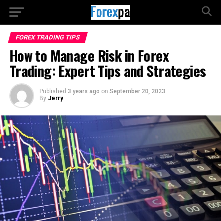
FOREX TRADING TIPS
How to Manage Risk in Forex
Trading: Expert Tips and Strategies
Published
3 years ago
on
September 20, 2023
By
Jerry