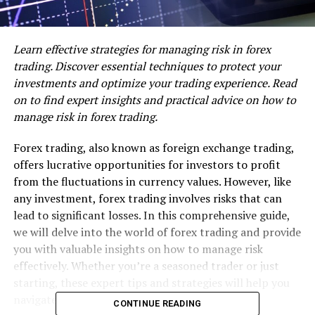
Learn effective strategies for managing risk in forex
trading. Discover essential techniques to protect your
investments and optimize your trading experience. Read
on to find expert insights and practical advice on how to
manage risk in forex trading.
Forex trading, also known as foreign exchange trading,
offers lucrative opportunities for investors to profit
from the fluctuations in currency values. However, like
any investment, forex trading involves risks that can
lead to significant losses. In this comprehensive guide,
we will delve into the world of forex trading and provide
you with valuable insights on how to manage risk
effectively. Whether you’re a seasoned trader or just
starting, these expert tips and strategies will help you
navigate the forex market with confidence.
CONTINUE READING