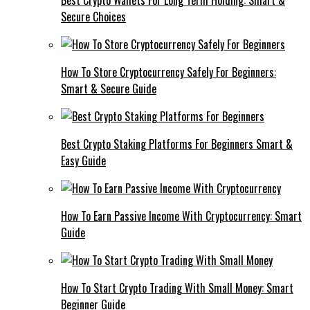
Best Crypto Wallets For Long Term Holding: Smart &
Secure Choices
How To Store Cryptocurrency Safely For Beginners:
Smart & Secure Guide
Best Crypto Staking Platforms For Beginners Smart &
Easy Guide
How To Earn Passive Income With Cryptocurrency: Smart
Guide
How To Start Crypto Trading With Small Money: Smart
Beginner Guide