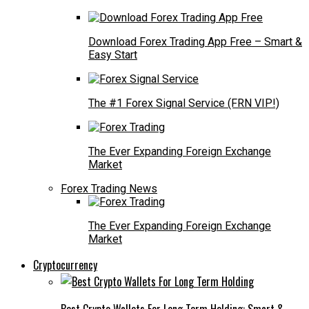
Download Forex Trading App Free – Smart &
Easy Start
The #1 Forex Signal Service (FRN VIP!)
The Ever Expanding Foreign Exchange
Market
Forex Trading News
The Ever Expanding Foreign Exchange
Market
Cryptocurrency