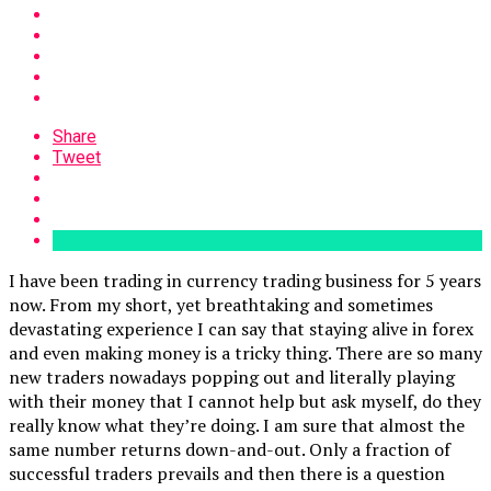
Share
Tweet
I have been trading in currency trading business for 5 years
now. From my short, yet breathtaking and sometimes
devastating experience I can say that staying alive in forex
and even making money is a tricky thing. There are so many
new traders nowadays popping out and literally playing
with their money that I cannot help but ask myself, do they
really know what they’re doing. I am sure that almost the
same number returns down-and-out. Only a fraction of
successful traders prevails and then there is a question