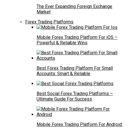
The Ever Expanding Foreign Exchange
Market
Forex Trading Platforms
Mobile Forex Trading Platform For iOS –
Powerful & Reliable Wins
Best Forex Trading Platform For Small
Accounts: Smart & Reliable
Best Social Forex Trading Platforms –
Ultimate Guide For Success
Mobile Forex Trading Platform For Android: