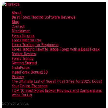
About
Best Forex Trading Software Reviews
Blog
Contact
Disclaimer
Forex Enigma
Forex Mentor Pro
Forex Trading for Beginners
Forex Trading: How to Trade Forex with a Best Forex
Broker Review
Forex Trendy
Getting Started
InstaForex
InstaForex Bonus250
Privacy
The Ultimate List of Guest Post Sites for 2025: Boost
Your Online Presence
TOP 10 Best Forex Broker Reviews and Comparisons
Write for Us
Connect with us