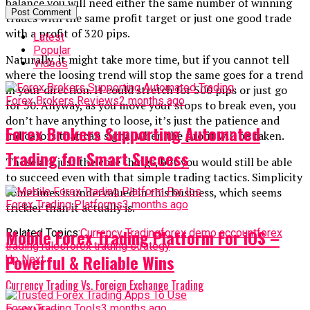
balance you will need either the same number of winning
trades with the same profit target or just one good trade
with a profit of 320 pips.
Latest
Popular
Naturally, it might take more time, but if you cannot tell
Videos
where the loosing trend will stop the same goes for a trend
in your direction. It could stretch for 500 pips or just go
Forex Brokers Reviews
2 months ago
for 50. Anyway, as you move your stops to break even, you
don’t have anything to loose, it’s just the patience and
Forex Brokers Supporting Automated
indicators that can signal when the profit will be taken.
Trading for Smart Success
Those are just the core things, but you would still be able
to succeed even with that simple trading tactics. Simplicity
sometimes is undervalued in this business, which seems
Forex Trading Platforms
3 months ago
trickier than it actually is.
Mobile Forex Trading Platform For iOS –
Related Topics:
Currency Trading
forex demo account
forex
trading rules
forex trading strategy
Powerful & Reliable Wins
Up Next
Currency Trading Vs. Foreign Exchange Trading
Forex Trading Tools
3 months ago