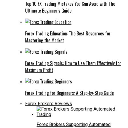
Top 10 FX Trading Mistakes You Can Avoid with The
Ultimate Beginner’s Guide
Forex Trading Education: The Best Resources for
Mastering the Market
Forex Trading Signals: How to Use Them Effectively for
Maximum Profit
Forex Trading for Beginners: A Step-by-Step Guide
Forex Brokers Reviews
Forex Brokers Supporting Automated