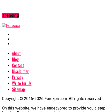
Trending
About
Blog
Contact
Disclaimer
Privacy
Write for Us
Sitemap
Copyright © 2016-2026 Forexpa.com. All rights reserved.
On this website, we have endeavored to provide you a step-