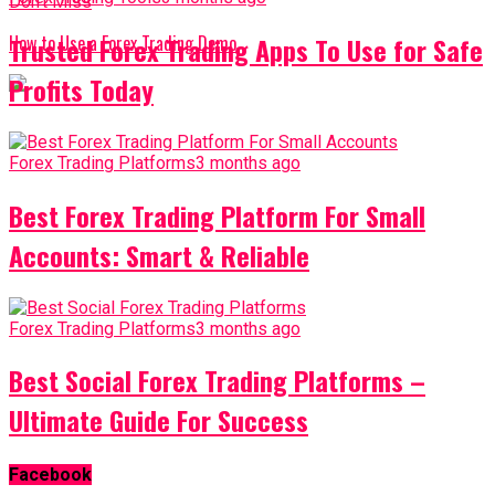
Don't Miss
Trusted Forex Trading Apps To Use for Safe
How to Use a Forex Trading Demo
Profits Today
Forex Trading Platforms
3 months ago
Best Forex Trading Platform For Small
Accounts: Smart & Reliable
Forex Trading Platforms
3 months ago
Best Social Forex Trading Platforms –
Ultimate Guide For Success
Facebook