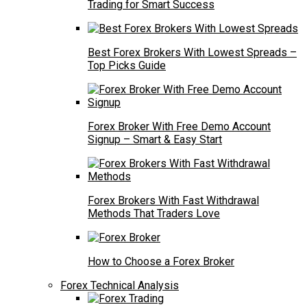
Trading for Smart Success
Best Forex Brokers With Lowest Spreads –
Top Picks Guide
Forex Broker With Free Demo Account
Signup – Smart & Easy Start
Forex Brokers With Fast Withdrawal
Methods That Traders Love
How to Choose a Forex Broker
Forex Technical Analysis