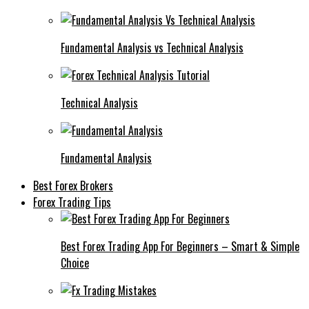
Fundamental Analysis vs Technical Analysis
Technical Analysis
Fundamental Analysis
Best Forex Brokers
Forex Trading Tips
Best Forex Trading App For Beginners – Smart & Simple
Choice