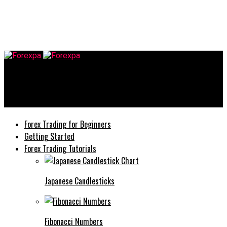
Forexpa
Tips To Keep Your Currency Trading Steady and Balanced
Forex Trading for Beginners
Getting Started
Forex Trading Tutorials
Japanese Candlesticks
Fibonacci Numbers