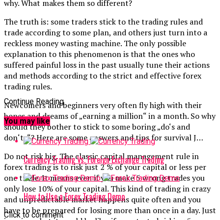
why. What makes them so different?
The truth is: some traders stick to the trading rules and
trade according to some plan, and others just turn into a
reckless money wasting machine. The only possible
explanation to this phenomenon is that the ones who
suffered painful loss in the past usually tune their actions
and methods according to the strict and effective forex
trading rules.
Continue Reading
Newcomers and beginners very often fly high with their
hopes and dreams of „earning a million“ in a month. So why
You may like
should they bother to stick to some boring „do‘s and
don‘ts“? Here are some answers and tips for survival J…
Do not risk big. The classic capital management rule in
Currency Trading Vs. Foreign Exchange Trading
forex trading is to risk just 2 % of your capital or less per
one trade. It means even if you make 5 wrong trades you
only lose 10% of your capital. This kind of trading in crazy
How to Use a Forex Trading Demo
and unpredictable market happens quite often and you
have to be prepared for losing more than once in a day. Just
Click to comment