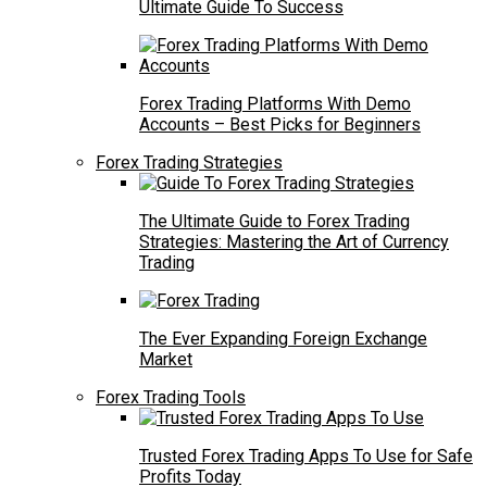
Ultimate Guide To Success
Forex Trading Platforms With Demo
Accounts – Best Picks for Beginners
Forex Trading Strategies
The Ultimate Guide to Forex Trading
Strategies: Mastering the Art of Currency
Trading
The Ever Expanding Foreign Exchange
Market
Forex Trading Tools
Trusted Forex Trading Apps To Use for Safe
Profits Today