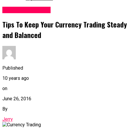
Forex Trading Tips
Tips To Keep Your Currency Trading Steady
and Balanced
Published
10 years ago
on
June 26, 2016
By
Jerry